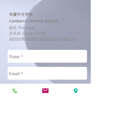
华夏中文学校
Canberra Chinese School
校长 Principal
丛长欣 (Suzie Cong)
admin@canberrachineseschool.net