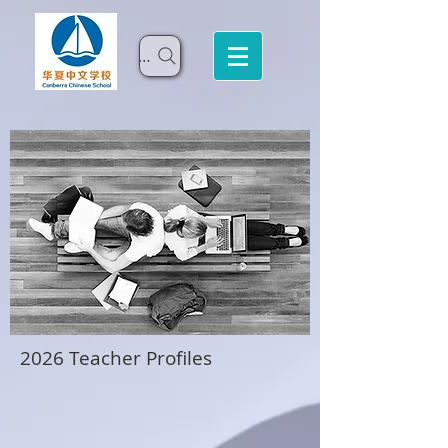
Search
2026 Teacher Profiles