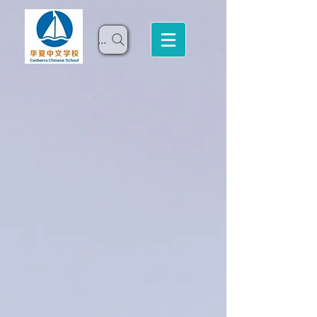
Search