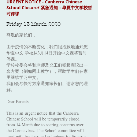
URGENT NOTICE - Canberra Chinese
School Closure/ 紧急通知：华夏中文学校暂
时停课
Friday 13 March 2020
尊敬的家长们，
由于疫情的不断变化，我们很抱歉地通知您
华夏中文 学校从3月14日开始中文课将暂时
停课。
学校校委会将和老师及义工们积极商议出一
套方案（例如网上教学），帮助学生们在家
里继续学习中文。
我们会尽快将方案通知家长们。谢谢您的理
解。
Dear Parents,
This is an urgent notice that the Canberra
Chinese School will be temporarily closed
from 14 March due to soaring concerns over
the Coronavirus. The School committee will
meet with teachers and volunteers to discuss a