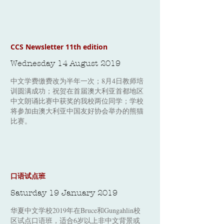
CCS Newsletter 11th edition
Wednesday 14 August 2019
中文学费​缴费改为半年一次；8月4日教师培
训圆满成功；祝贺在首届澳大利亚首都地区
中文朗诵比赛中获奖的我校两位同学；学校
将参加由澳大利亚中国友好协会举办的熊猫
比赛。
口语试点班
Saturday 19 January 2019
华夏中文学校2019年在Bruce和Gungahlin校
区试点口语班，适合6岁以上非中文背景或