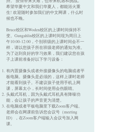
持。 疫情带来灾难，也带来机遇和挑战。
希望华夏中文和我们华夏人，都能浴火重
生! 欢迎随时参加我们的中文网课，什么时
候也不晚。
Bruce校区和Woden校区的上课时间保持不
变。Gungahlin校区的上课时间现为周日上
午10:00-12:00，个别班级的上课时间会不一
样，请以您孩子所在班级老师的通知为准。
为了达到良好的学习效果，我们建议您在孩
子上课前准备好以下学习设备：
有内置摄像头或者外接摄像头的电脑或者平
板电脑。摄像头是必须的，这样上课时老师
才能看到孩子。不建议孩子使用手机上网
课，屏幕太小，长时间使用会伤眼睛。
头戴式耳机，因为头戴式耳机具有降噪功
能，会让孩子的声音更为清楚。
在电脑或者平板电脑里下载Zoom客户端。
老师会在网课前告诉您会议号（meeting
ID），在Zoom客户端输入会议号加入网
课。