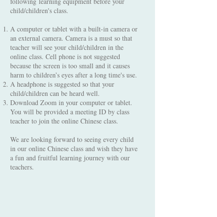
following learning equipment before your
child/children's class.
A computer or tablet with a built-in camera or
an external camera. Camera is a must so that
teacher will see your child/children in the
online class. Cell phone is not suggested
because the screen is too small and it causes
harm to children’s eyes after a long time's use.
A headphone is suggested so that your
child/children can be heard well.
Download Zoom in your computer or tablet.
You will be provided a meeting ID by class
teacher to join the online Chinese class.
We are looking forward to seeing every child
in our online Chinese class and wish they have
a fun and fruitful learning journey with our
teachers.