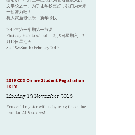
文学校之一。为了让学校更好，我们为未来
一起努力吧！
祝大家圣诞快乐，新年愉快！
2019年第一学期第一节课
First day back to school 2月9日星期六，2
月10日星期天
Sat 19&Sun 10 February 2019
2019 CCS Online Student Registration
Form
Monday 12 November 2018
You could register with us by using this online
form for 2019 courses!