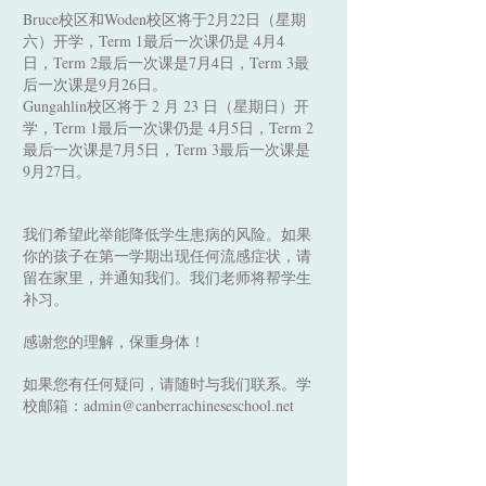
Bruce校区和Woden校区将于2月22日（星期
六）开学，Term 1最后一次课仍是 4月4
日，Term 2最后一次课是7月4日，Term 3最
后一次课是9月26日。
Gungahlin校区将于 2 月 23 日（星期日）开
学，Term 1最后一次课仍是 4月5日，Term 2
最后一次课是7月5日，Term 3最后一次课是
9月27日。
我们希望此举能降低学生患病的风险。如果
你的孩子在第一学期出现任何流感症状，请
留在家里，并通知我们。我们老师将帮学生
补习。
感谢您的理解，保重身体！
如果您有任何疑问，请随时与我们联系。学
校邮箱：
admin@canberrachineseschool.net