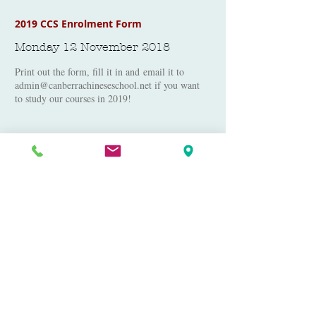
2019 CCS Enrolment Form
Monday 12 November 2018
Print out the form, fill it in and email it to
admin@canberrachineseschool.net
if you want
to study our courses in 2019!
2019 School Calendar
Monday 12 November 2018
2019 Canberra Chinese School Calendar -
Chinese and English
2019 School Flyer - English