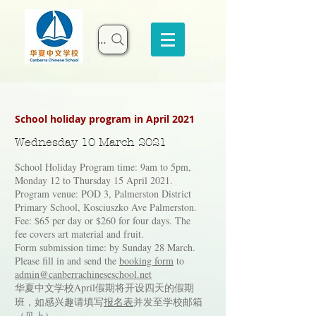
Search
School holiday program in April 2021
Wednesday 10 March 2021
School Holiday Program time: 9am to 5pm,
Monday 12 to Thursday 15 April 2021.
Program venue: POD 3, Palmerston District
Primary School, Kosciuszko Ave Palmerston.
Fee: $65 per day or $260 for four days. The
fee covers art material and fruit.
Form submission time: by Sunday 28 March.
Please fill in and send the
booking form
to
admin@canberrachineseschool.net
华夏中文学校April假期将开设四天的假期
班，如感兴趣请填写
报名表
并发至学校邮箱
（见上）。