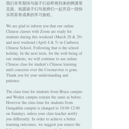
我们非常期待与孩子们在即将到来的网课里
见面。祝愿孩子们与老师们一起开启一段快
乐而富有成果的学习旅程。
We are glad to inform you that our online
Chinese classes with Zoom are ready for
students during this weekend (March 28 & 29)
and next weekend (April 4 & 5) in Canberra
Chinese School. Following that is the school
holiday. In the next term, for the well-being of
our students, we will continue to use online
Chinese class for student’s Chinese learning
until concerns over the Coronavirus is gone.
Thank you for your understanding and
patience.
The class time for students from Bruce campus
and Woden campus remain the same as before.
However the class time for students from
Gungahlin campus is changed to 10:00-12:00
on Sundays, unless your class teacher notify
you differently. In order to achieve a better
learning outcomes, we suggest you source the