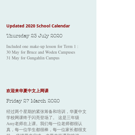
Updated 2020 School Calendar
Thursday 23 July 2020
Included one make-up lesson for Term 1 :
30 May for Bruce and Woden Campuses
31 May for Gungahlin Campus
​欢迎来华夏中文上网课
Friday 27 March 2020
经过两个星期的紧张筹备和培训，华夏中文
学校网课终于闪亮登场了。 这是三年级
Amy老师在上课。我们每一位老师都很认
真，每一位学生都很棒，每一位家长都很支