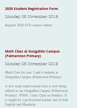
2020 Student Registration Form
Monday 25 November 2019
Register 2020 CCS courses online!
Math Class at Gungahlin Campus
(Palmerston Primary)
Monday 25 November 2019
Math Class for year 3 and 4 students at
Gungahlin Campus (Palmerston Primary)
A new math improvement class is now being
offered at our Gungahlin Campus (Palmerston
Primary), POD4, 11am-12pm on Sundays. It
is taught by a professional teacher and in both
English and Mandarin.