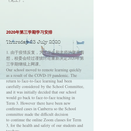
2020年第三学期学习安排
Thursday 23 July 2020
1. 由于疫情反复，为了学生和老师的健康着
想，校委会经过谨慎讨论重新决定2020年第
三学期继续上网课。
Our school moved to remote learning quickly
as a result of the COVD-19 pandemic. The
return to face-to-face learning had been
carefully considered by the School Committee,
and it was initially decided that our school
would go back to face-to-face teaching in
Term 3. However there have been new
confirmed cases in Canberra so the School
committee made the difficult decision
to continue the online Zoom classes for Term
3, for the health and safety of our students and
teachers.