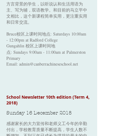
方言背景的学生，以听说认和生活用语为
主、写为辅，双语教学。和目前的马立平中
文相比，这个新课程简单实用，更注重实用
和日常交流。
Bruce校区上课时间地点:
Saturdays 10:00am
- 12:00pm at Radford College
Gungahlin 校区上课时间地
点: Sundays
9:00am - 11:00am at Palmerston
Primary
Email:
admin@canberrachineseschool.net
School Newsletter 10th edition (Term 4,
2018)
Sunday 16 December 2018
感谢家长的大力宣传和老师义工今年的辛勤
付出，学校教育质量不断提高，学生人数不
断增加，不到三年已成长为堪培拉最大的中