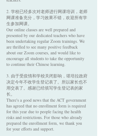
2. 学校已经多次对老师进行网课培训，老师
网课准备充分，学习效果不错，欢迎所有学
生参加网课。
Our online classes are well prepared and
presented by our dedicated teachers who have
been undertaking regular Zoom trainings. We
are thrilled to see many positive feedback
about our Zoom courses, and would like to
encourage all students to take the opportunity
to continue their Chinese learning.
3. 由于受疫情和学校关闭影响，堪培拉政府
决定今年不收学生登记表了。所以家长也不
用交表了。感谢已经填写学生登记表的家
长。
There's a good news that the ACT government
has agreed that no enrollment form is required
for this year due to people facing the health
risks and restrictions. For those who already
prepared the enrollment form, we thank you
for your efforts and support.