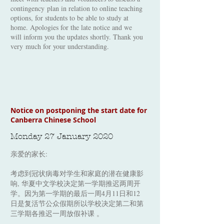
contingency plan in relation to online teaching
options, for students to be able to study at
home. Apologies for the late notice and we
will inform you the updates shortly. Thank you
very much for your understanding.
Notice on postponing the start date for
Canberra Chinese School
Monday 27 January 2020
亲爱的家长:
考虑到冠状病毒对学生和家庭的潜在健康影
响, 华夏中文学校决定第一学期推迟两周开
学。因为第一学期的最后一周4月11日和12
日是复活节公众假期所以学校决定第二和第
三学期各推迟一周放假补课 。