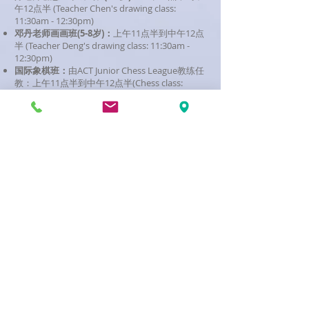
午12点半 (Teacher Chen's drawing class:
11:30am - 12:30pm)
邓丹老师画画班
(5-8岁)：
上午11点半到中午12点
半 (Teacher Deng's drawing class: 11:30am -
12:30pm)
国际象棋班：
由ACT Junior Chess League教练任
教：上午11点半到中午12点半(Chess class:
11:30am - 12:30pm)
校址 (Campus Locations)
Belconnen
Campus - Canberra High School -
4
Bindubi Street MACQUARIE ACT
Woden Campus - Canberra College (Room
A306 - A312) - 2 Launceston Street, PHILLIP
ACT
Gungahlin Campus - Gold Creek High School -
2913/130 Kelleway Avenue, NICHOLLS ACT
Belconnen Campus Term
Dates 2026