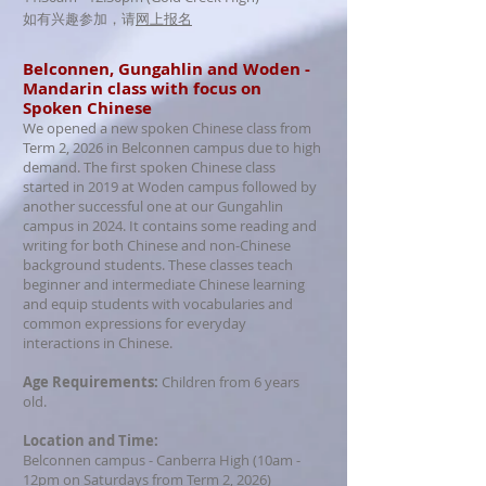
如有兴趣参加，请
网上报名
​Belconnen, Gungahlin and Woden -
Mandarin class with focus on
Spoken Chinese
We opened a new spoken Chinese class from
Term 2, 2026 in Belconnen campus due to high
demand. The first spoken Chinese class
started in 2019 at Woden campus followed by
another successful one at our Gungahlin
campus in 2024. It contains some reading and
writing for both Chinese and non-Chinese
background students. These classes teach
beginner and intermediate Chinese learning
and equip students with vocabularies and
common expressions for everyday
interactions in Chinese.
Age Requirements:
Children from 6 years
old.
Location and Time:
Belconnen campus - Canberra High (10am -
12pm on Saturdays from Term 2, 2026)