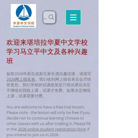
Search
欢迎来堪培拉华夏中文学校
学习马立平中文及各种兴趣
班
如有2026年新生或新生家长感兴趣试课，请填写
2026网上报名表
。我们收到网上报名表后会尽快
答复您。我们学校的试课政策是只有试课后决定
不继续在我校上课，试课才免费。如果决定继续
上课，试课需要付费。
You are welcome to have a free trial lesson.
Please note - the lesson will only be free if you
decide not to continue learning Chinese or
other classes with us after trialling it.
Please fill
in the
2026 online student registration form
if
you intend to join us in 2026.