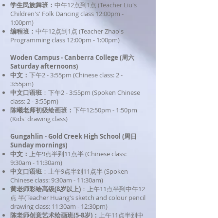
学生民族舞班：
中午12点到1点 (Teacher Liu's
Children's' Folk Dancing class
12
:00pm
-
1:00pm)
​编程班：
中午12点到1点 (Teacher Zhao's
Programming class
12
:00pm
- 1:00pm)
Woden Campus - Canberra College (周六
Saturday
afternoons
)
中文：
下午2 - 3:55pm (Chinese class: 2 -
3:55pm)
中文口语班
：下午2 - 3:55pm (Spoken Chinese
class: 2 - 3:55pm)
陈曦老师初级绘画班：
下午
12:50pm - 1:50pm
(Kids' drawing class)
Gungahlin - Gold Creek High School (周日
Sunday mornings)
中文：
上午9点半到11点半 (Chinese class:
9:30am - 11:30am)
中文口语班
：上午9点半到11点半 (Spoken
Chinese class: 9:30am - 11:30am)
黄老师彩绘高级(8岁以上)
：上午11点半到中午12
点 半(Teacher Huang's sketch and colour pencil
drawing class: 11:30am - 12:30pm)
陈老师创意艺术绘画班(5-8岁)：
上午11点半到中