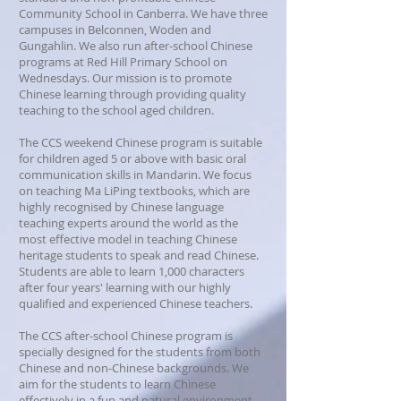
Community School in Canberra. We have three
campuses in Belconnen, Woden and
Gungahlin. We also run after-school Chinese
programs at Red Hill Primary School on
Wednesdays. Our mission is to promote
Chinese learning through providing quality
teaching to the school aged children.
The CCS weekend Chinese program is suitable
for children aged 5 or above with basic oral
communication skills in Mandarin. We focus
on teaching Ma LiPing textbooks, which are
highly recognised by Chinese language
teaching experts around the world as the
most effective model in teaching Chinese
heritage students to speak and read Chinese.
Students are able to learn 1,000 characters
after four years' learning with our highly
qualified and experienced Chinese teachers.
The CCS after-school Chinese program is
specially designed for the students from both
Chinese and non-Chinese backgrounds. We
aim for the students to learn Chinese
effectively in a fun and natural environment,