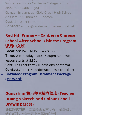
Woden campus - Canberra College (2pm -
3:55pm on Saturdays)
Gungahlin campus - Gold Creek High School
(9:30am - 11:30am on Sundays)
Cost:
$110 per term
Contact:
admin@canberrachineseschool.net
Red Hill Primary - Canberra Chinese
School After School Chinese Program
课后中文班
Location:
Red Hill Primary School
Time:
Wednesdays 3:15 - 5:30pm, Chinese
lesson starts at 3:30pm
Cost:
$230 per term (10 sessions per term)
Contact:
admin@canberrachineseschool.net
Download Program Enrolment Package
(MS Word)
Gungahlin 黄老师素描彩绘班 (Teacher
Huang's Sketch and Colour Pencil
Drawing Class)
课程招收对象：
喜爱绘画艺术，有一定基础，年
龄在8岁以上有一定中文基础的学生。