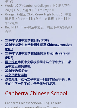
午1点
Woden校区 (Canberra College)：中文周六下午
2点到3:55，兴趣班下午12:50到1:50
Gungahlin校区 (Gold Creek High School)：中文
班周日上午9点半到11点半，兴趣班11点半
到中
午12点半
Red Hill Primary
课后中文班：周三下午3点半到5
点半。
2026年华夏中文学校日历 (PDF)
2026年华夏中文学校招生简章 Chinese version
(PDF)
2026
年华夏中文学校招生简章 English version
(PDF)
网上报名
华夏中文学校的周末马立平中文班，课
后中文班和兴趣班。
2026年教师简介
马立平教材详情
点击此处下载马立平中文一到四年级生字表
，所
学的生字一目了然，便于同学们复习。
Canberra Chinese School
Canberra Chinese School (CCS) is a high
standard and non-profitable Chinese