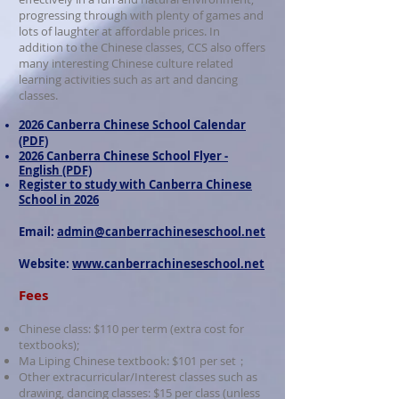
progressing through with plenty of games and
lots of laughter at affordable prices. In
addition to the Chinese classes, CCS also offers
many interesting Chinese culture related
learning activities such as art and dancing
classes.
2026 Canberra Chinese School Calendar
(PDF)
2026 Canberra Chinese School Flyer -
English (PDF)
Register to study with Canberra Chinese
School in 2026
Email:
admin@canberrachineseschool.net
Website:
www.canberrachineseschool.net
Fees
Chinese class: $110 per term (extra cost for
textbooks);
Ma Liping Chinese textbook: $101 per set；
Other extracurricular/Interest classes such as
drawing, dancing classes: $15 per class (unless