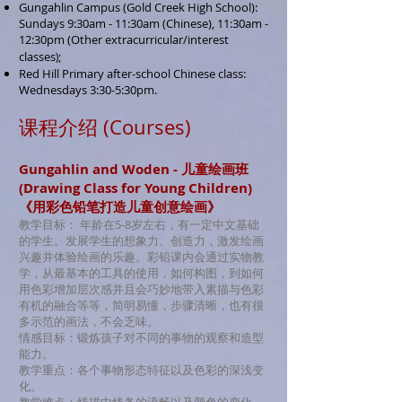
Gungahlin Campus (Gold Creek High School):
Sundays
9:3
0am - 11:30am (Chinese), 11:30am -
12:30pm (
Other extracurricular/interest
classes
;
)
Red Hill Primary after-school Chinese class:
Wednesdays 3:30-5:30pm.
​课程介绍 (Courses)
Gungahlin and Woden - 儿童绘画班
(Drawing Class for Young Children)
《用彩色铅笔打造儿童创意绘画》
教学目标： 年龄在5-8岁左右，有一定中文基础
的学生。发展学生的想象力、创造力，激发绘画
兴趣并体验绘画的乐趣。彩铅课内会通过实物教
学，从最基本的工具的使用，如何构图，到如何
用色彩增加层次感并且会巧妙地带入素描与色彩
有机的融合等等，简明易懂，步骤清晰，也有很
多示范的画法，不会乏味。
情感目标：锻炼孩子对不同的事物的观察和造型
能力。
教学重点：各个事物形态特征以及色彩的深浅变
化。