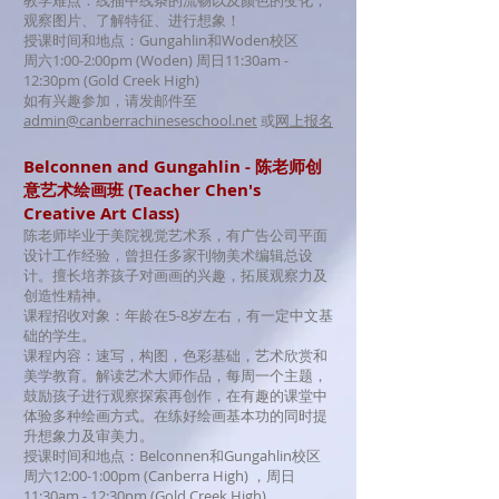
教学难点：线描中线条的流畅以及颜色的变化，
观察图片、了解特征、进行想象！
授课时间和地点：Gungahlin和Woden校区
周六1:00-2:00pm (Woden) 周日11:30am -
12:30pm (Gold Creek High)
如有兴趣参加，请发邮件至
admin@canberrachineseschool.net
或
网上报名
Belconnen and Gungahlin - 陈老师创
意艺术绘画班 (Teacher Chen's
Creative Art Class)
陈老师毕业于美院视觉艺术系，有
广告公司平面
设计工作经验，曾担任多家刊物美术编辑总设
计。擅长培养孩子对画画的兴趣，拓展观察力及
创造性精神。
课程招收对象：年龄在5-8岁左右，有一定中文基
础的学生。
课程内容：速写，构图，色彩基础，艺术欣赏和
美学教育。解读艺术大师作品，每周一个主题，
鼓励孩子进行观察探索再创作，在有趣的课堂中
体验多种绘画方式。在练好绘画基本功的同时提
升想象力及审美力。
授课时间和地点：Belconnen和Gungahlin校区
周六12:00-1:00pm (Canberra High) ，周日
11:30am - 12:30pm (Gold Creek High)