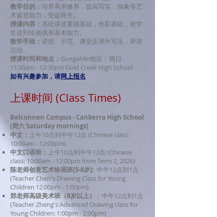
教学目的：
培养美术修养，提高写实，抽象等艺
术鉴赏能力，受益终生。
授课内容：
系统讲述素描基础，色彩基础，使学
生达到绘画俱形基本能力。
教学手段：
讲授、示
范、课堂及课外写生，评讲
总结。
授课时间和地点：
Gungahlin校区：周日
11:30am - 12:30pm Gold Creek High School
如有兴趣参加，请
网上报名
上课时间 (Class Times)
Belconnen Campus - Canberra High School
(周六 Saturday mornings)
中文：
上午10点到中午12点 (Chinese class:
10:00am - 12:00pm)
中文口语班：
上午10点到中午12点 (Chinese
class: 10:00am - 12:00pm
from Term 2, 2026
)
陈老师创意艺术绘画
班(5-8岁):
中午12点到1点
(Teacher Chen's Drawing Class for Young
Children 12:00pm - 1:00pm)
郑老师高级美术班（8岁以上）
：中午12点到1点
(Teacher Zheng's Advanced Drawing class for
Young Children: 1:00pm - 2:00pm)