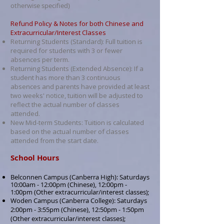
otherwise specified)
Refund Policy & Notes for both Chinese and
Extracurricular/Interest Classes
Returning Students (Standard): Full tuition is
required for students with 3 or fewer
absences per term.
Returning Students (Extended Absence): If a
student has more than 3 continuous
absences and parents have provided at least
two weeks' notice, tuition will be adjusted to
reflect the actual number of classes
attended.
New Mid-term Students: Tuition is calculated
based on the actual number of classes
attended from the start date.
School Hours
Belconnen Campus (Canberra High): Saturdays
10:00am - 12:00pm (Chinese), 12:00pm -
1:00pm (Other extracurricular/interest classes
;
)
Woden Campus (Canberra College): Saturdays
2:00pm - 3:55pm (Chinese), 12:50pm - 1:50pm
(
Other extracurricular/interest classes
;
)