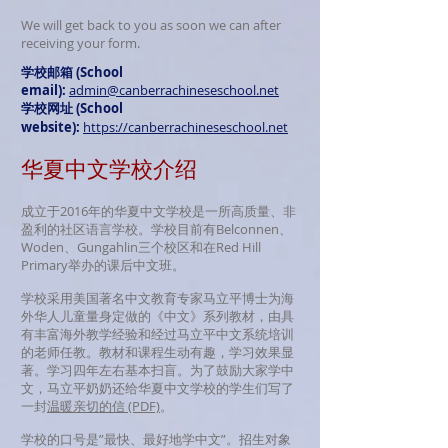
We will get back to you as soon we can after
receiving your form.
学校邮箱 (School
email):
admin@canberrachineseschool.net
学校网址 (School
website):
https://canberrachineseschool.net
华夏中文学校介绍
成立于2016年的华夏中文学校是一所高质量、非
盈利的社区语言学校。学校目前有Belconnen、
Woden、Gungahlin三个校区和在Red Hill
Primary举办的课后中文班。
学校采用美国著名中文教育专家马立平博士为海
外华人儿童量身定做的《中文》系列教材，由具
有丰富海外教学经验和经过马立平中文系统培训
的老师任教。教材和课程生动有趣，学习效果显
著。学习四年左右基本扫盲。为了鼓励大家学中
文，马立平奶奶还给华夏中文学校的学生们写了
一封
温暖亲切的信​ (PDF)
。
学校的口号是”最快、最好地学中文”。招生对象