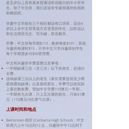
是五岁以上具有基本普通话听说能力的中小学学
生。
除了中文班，我们还设有专家授课的绘画班
和舞蹈班。
华夏中文学校在三个校区都设有口语班，适合6
岁以上非中文背景或方言背景的学生，以听说认
和生活用语为主、写为辅，双语教学。
学费：中文班每学期$110
，教材每套$101；其他
兴趣班每课时$15，不学中文只学兴趣班的学生
每个学期需多付$50管理费。
中文和兴趣班学费退费注意事项：
一学期缺课三次（含三次）以下的老生，必须付
全费。
连续缺课三次以上的老生（家长需要提前至少两
星期通知缺课）以及插班新生，学费可以按实际
上课次数收费。譬如中文学费110澳元一学期，
一学期有九次课，只上五次课的新生，只收61澳
元（110澳元/9次课*5次课）。
上课时间和地点
Belconnen 校区 (Canberra High School)：中文
班周六上午10点到12 点，兴趣班中午12点到下